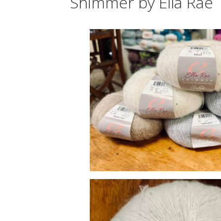
Shimmer by Ella Rae