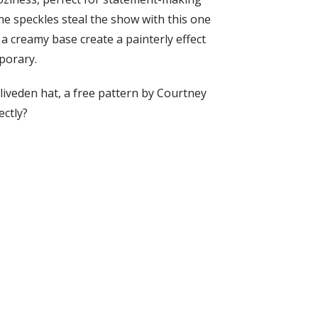
he speckles steal the show with this one
a creamy base create a painterly effect
porary.
liveden hat, a free pattern by Courtney
ectly?