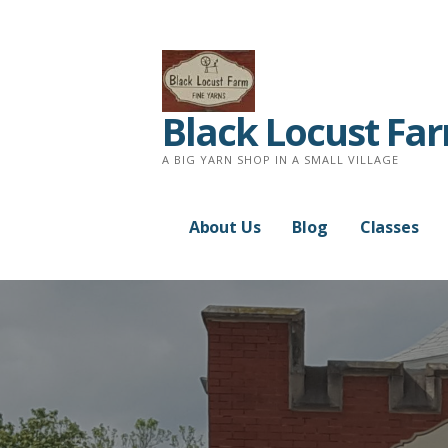
Skip
to
content
Black Locust Fa
A BIG YARN SHOP IN A SMALL VILLAGE
About Us
Blog
Classes