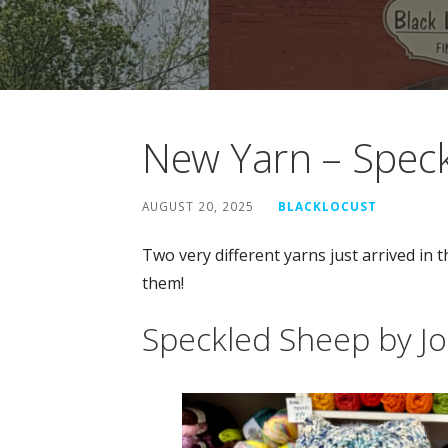
New Yarn – Spec
AUGUST 20, 2025
BLACKLOCUST
Two very different yarns just arrived in 
them!
Speckled Sheep by J