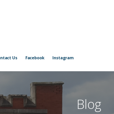
ntact Us
Facebook
Instagram
Blog