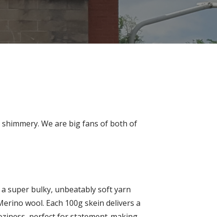
nd shimmery. We are big fans of both of
, a super bulky, unbeatably soft yarn
erino wool. Each 100g skein delivers a
oziness, perfect for statement-making