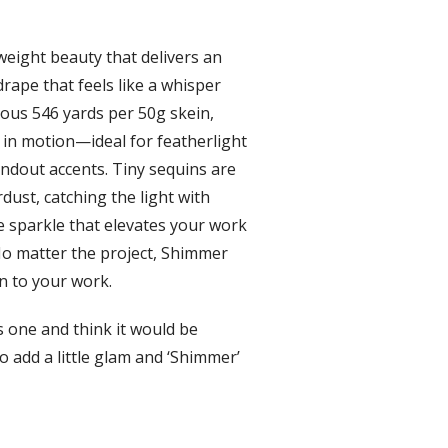
weight beauty that delivers an
drape that feels like a whisper
rous 546 yards per 50g skein,
in motion—ideal for featherlight
andout accents. Tiny sequins are
dust, catching the light with
e sparkle that elevates your work
No matter the project, Shimmer
n to your work.
s one and think it would be
o add a little glam and ‘Shimmer’