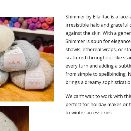
Shimmer by Ella Rae is a lace-
irresistible halo and graceful 
against the skin. With a gene
Shimmer is spun for elegance 
shawls, ethereal wraps, or st
scattered throughout like star
every turn and adding a subtl
from simple to spellbinding. 
brings a dreamy sophisticatio
We can’t wait to work with thi
perfect for holiday makes or t
to winter accessories.