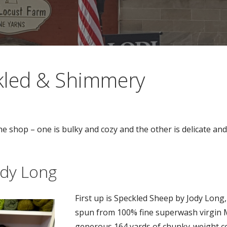
kled & Shimmery
the shop – one is bulky and cozy and the other is delicate a
ody Long
First up is Speckled Sheep by Jody Long
spun from 100% fine superwash virgin M
generous 164 yards of chunky-weight c