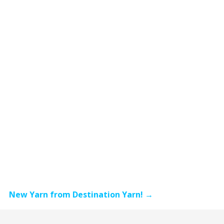
New Yarn from Destination Yarn! →