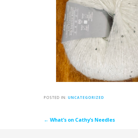
POSTED IN:
UNCATEGORIZED
Post
← What’s on Cathy’s Needles
navigation