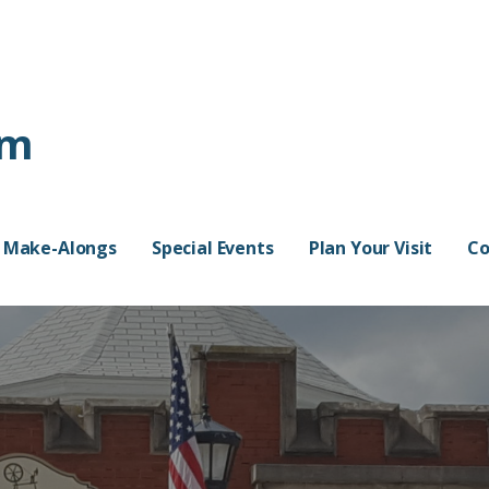
rm
Make-Alongs
Special Events
Plan Your Visit
Co