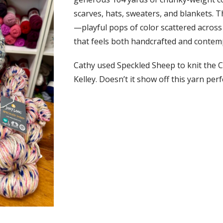
scarves, hats, sweaters, and blankets. T
—playful pops of color scattered across 
that feels both handcrafted and contem
Cathy used Speckled Sheep to knit the C
Kelley. Doesn’t it show off this yarn perf