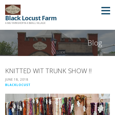
Skip
to
Black Locust Farm
content
A BIG YARN SHOP IN A SMALL VILLAGE
Blog
KNITTED WIT TRUNK SHOW !!
JUNE 18, 2018
BLACKLOCUST