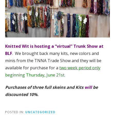
Knitted Wit is hosting a “virtual” Trunk Show
at
BLF
. We brought back many kits, new colors and
minis from the TNNA Trade Show and they will be
available for purchase for a
two week period only
beginning Thursday, June 21st
.
Purchases of three full skeins and Kits
will
be
discounted 10%.
POSTED IN:
UNCATEGORIZED